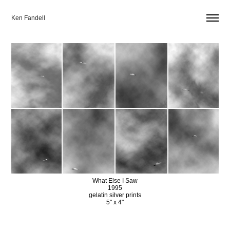
Ken Fandell
What Else I Saw
1995
gelatin silver prints
5" x 4"