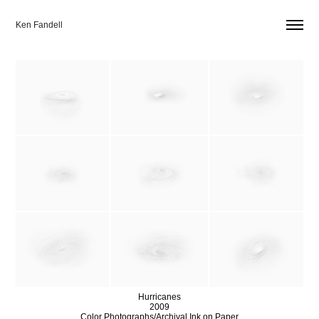
Ken Fandell
Hurricanes
2009
Color Photographs/Archival Ink on Paper