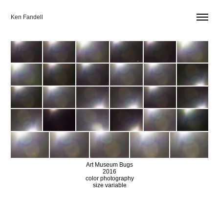
Ken Fandell
Art Museum Bugs
2016
color photography
size variable