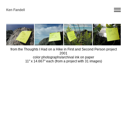
Ken Fandell
from the Thoughts I Had on a Hike in First and Second Person project
2001
color photographs/archival ink on paper
11" x 14.667" each (from a project with 31 images)