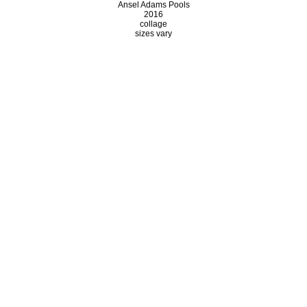
Ansel Adams Pools
2016
collage
sizes vary