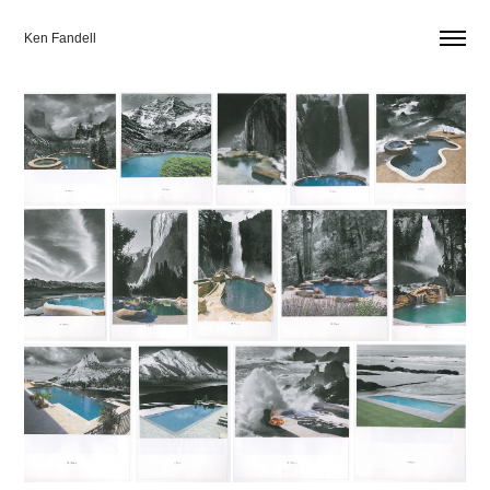
Ken Fandell