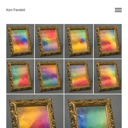
Ken Fandell