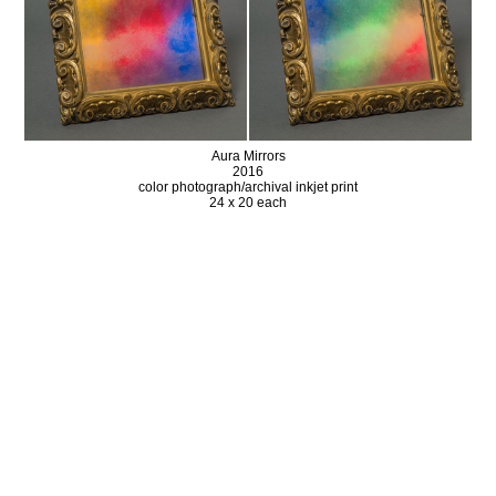
Aura Mirrors
2016
color photograph/archival inkjet print
24 x 20 each