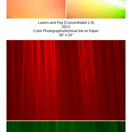
Lasers and Fog (Concentrated 1-8)
2013
Color Photographs/Archival Ink on Paper
36" x 24"