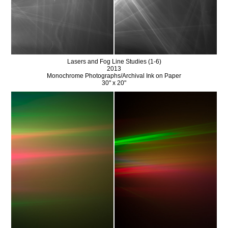
Lasers and Fog Line Studies (1-6)
2013
Monochrome Photographs/Archival Ink on Paper
30" x 20"