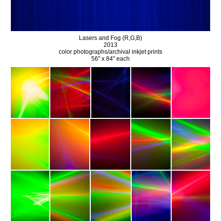
Lasers and Fog (R,G,B)
2013
color photographs/archival inkjet prints
56" x 84" each