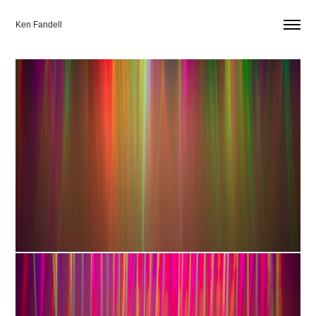
Ken Fandell