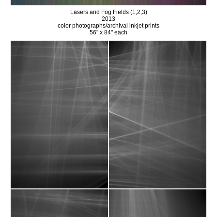
Lasers and Fog Fields (1,2,3)
2013
color photographs/archival inkjet prints
56" x 84" each